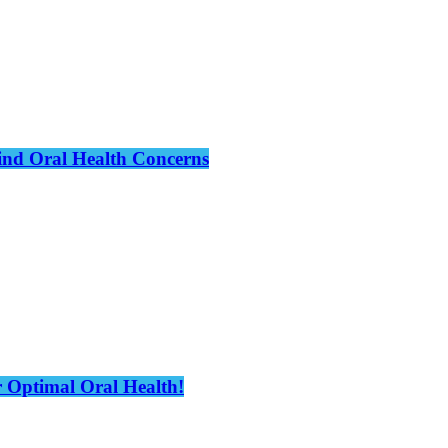
hind Oral Health Concerns
 Optimal Oral Health!