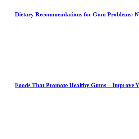
Dietary Recommendations for Gum Problems: No
Foods That Promote Healthy Gums – Improve Yo