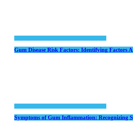
Gum Disease Risk Factors: Identifying Factors A
Symptoms of Gum Inflammation: Recognizing Si