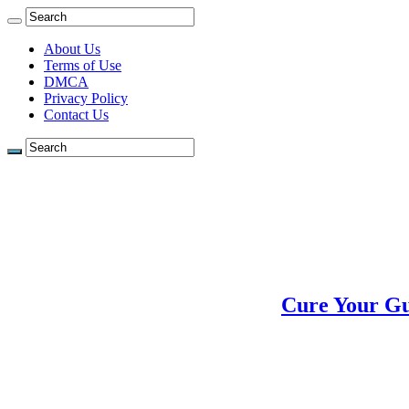
About Us
Terms of Use
DMCA
Privacy Policy
Contact Us
Cure Your Gu