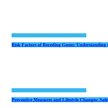
Risk Factors of Receding Gums: Understanding 
Preventive Measures and Lifestyle Changes: Saf