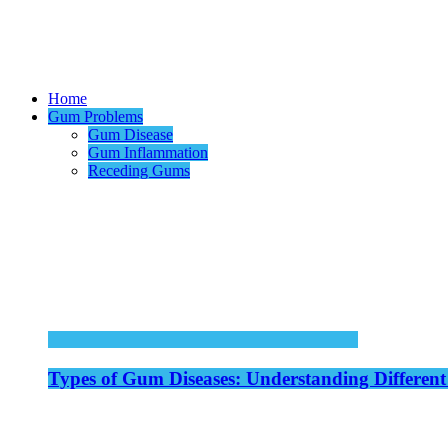
Home
Gum Problems
Gum Disease
Gum Inflammation
Receding Gums
Types of Gum Diseases: Understanding Different