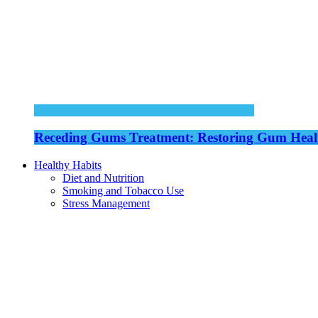
Receding Gums Treatment: Restoring Gum Healt
Healthy Habits
Diet and Nutrition
Smoking and Tobacco Use
Stress Management