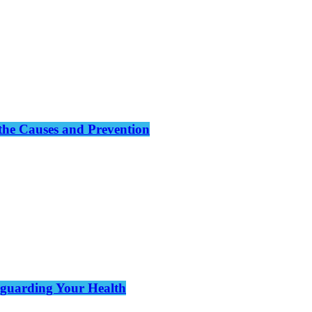
the Causes and Prevention
eguarding Your Health