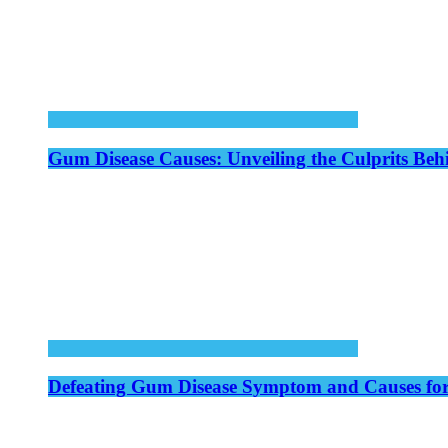
Gum Disease Causes: Unveiling the Culprits Be
Defeating Gum Disease Symptom and Causes for