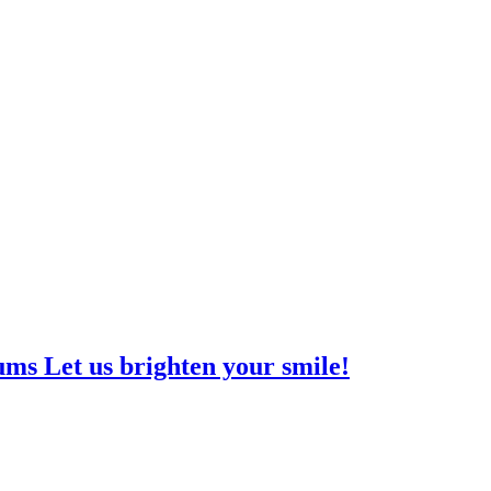
ms Let us brighten your smile!