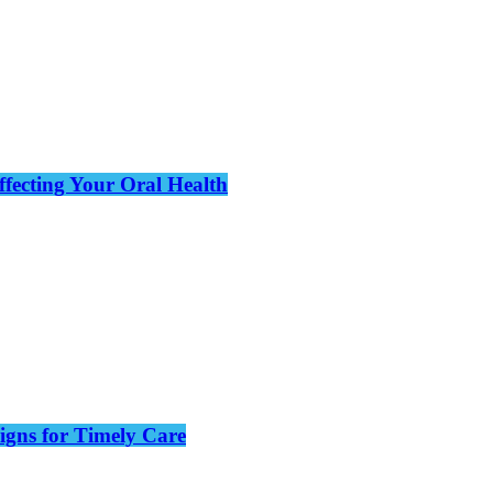
ffecting Your Oral Health
gns for Timely Care