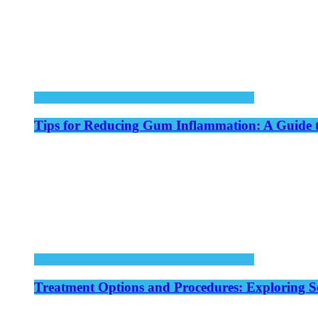
Tips for Reducing Gum Inflammation: A Guide 
Treatment Options and Procedures: Exploring S