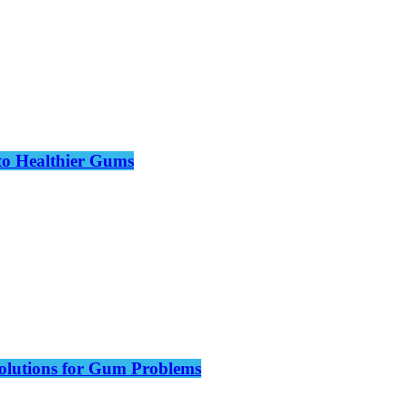
to Healthier Gums
olutions for Gum Problems