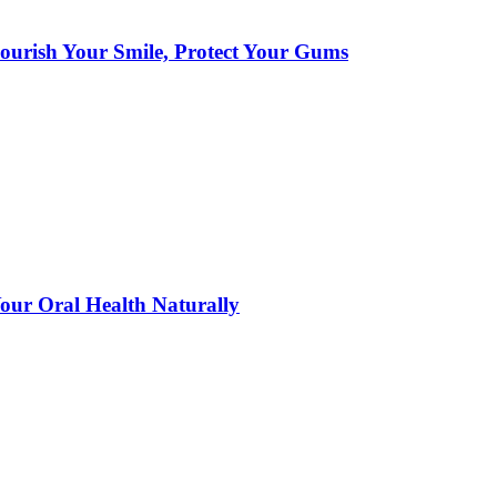
urish Your Smile, Protect Your Gums
ur Oral Health Naturally