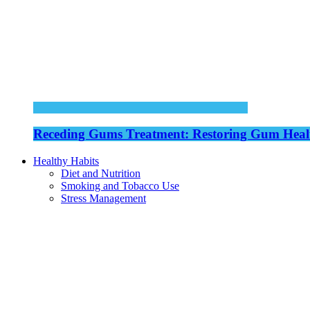
Receding Gums Treatment: Restoring Gum Healt
Healthy Habits
Diet and Nutrition
Smoking and Tobacco Use
Stress Management