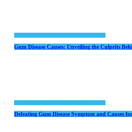
Gum Disease Causes: Unveiling the Culprits Be
Defeating Gum Disease Symptom and Causes for