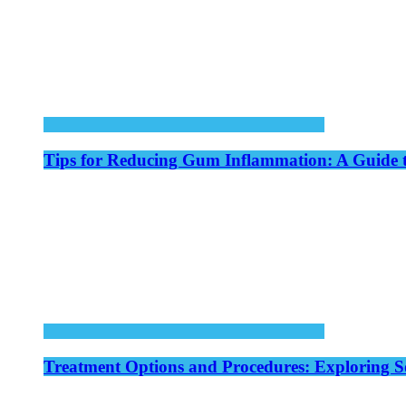
Tips for Reducing Gum Inflammation: A Guide 
Treatment Options and Procedures: Exploring S