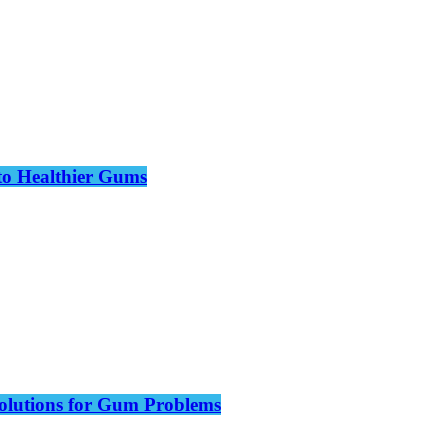
to Healthier Gums
olutions for Gum Problems