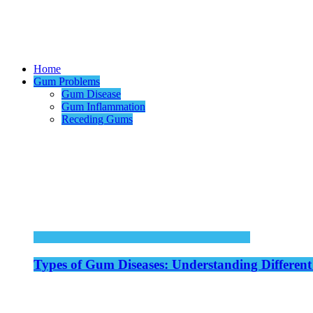
Home
Gum Problems
Gum Disease
Gum Inflammation
Receding Gums
Types of Gum Diseases: Understanding Different