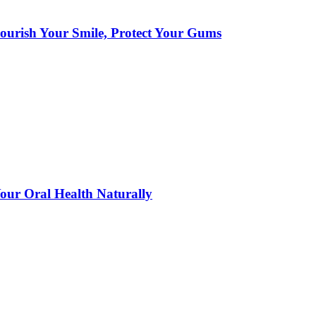
urish Your Smile, Protect Your Gums
ur Oral Health Naturally