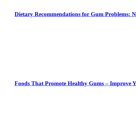
Dietary Recommendations for Gum Problems: No
Foods That Promote Healthy Gums – Improve Yo