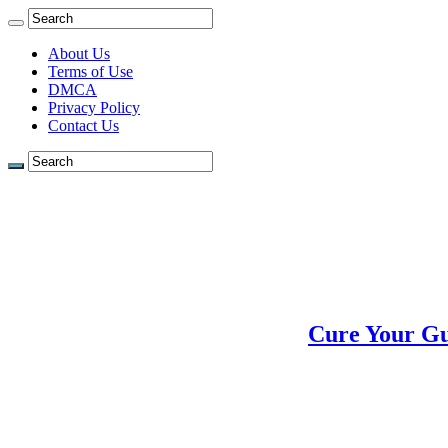
About Us
Terms of Use
DMCA
Privacy Policy
Contact Us
Cure Your Gu