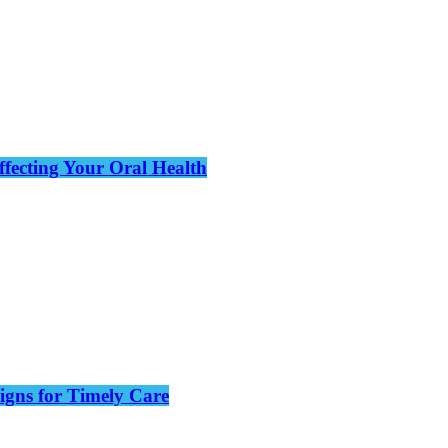
ffecting Your Oral Health
gns for Timely Care