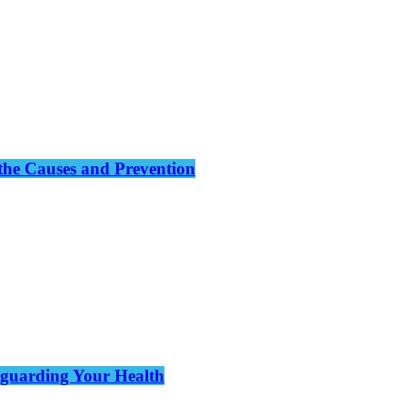
the Causes and Prevention
eguarding Your Health