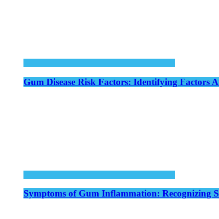
Gum Disease Risk Factors: Identifying Factors A
Symptoms of Gum Inflammation: Recognizing Si