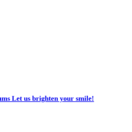
ms Let us brighten your smile!