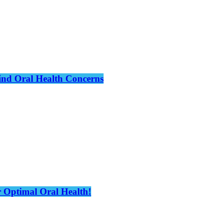
hind Oral Health Concerns
 Optimal Oral Health!