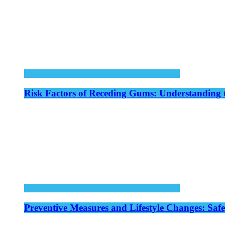
Risk Factors of Receding Gums: Understanding 
Preventive Measures and Lifestyle Changes: Saf