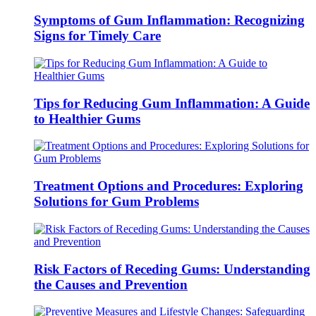
Symptoms of Gum Inflammation: Recognizing
Signs for Timely Care
Tips for Reducing Gum Inflammation: A Guide
to Healthier Gums
Treatment Options and Procedures: Exploring
Solutions for Gum Problems
Risk Factors of Receding Gums: Understanding
the Causes and Prevention