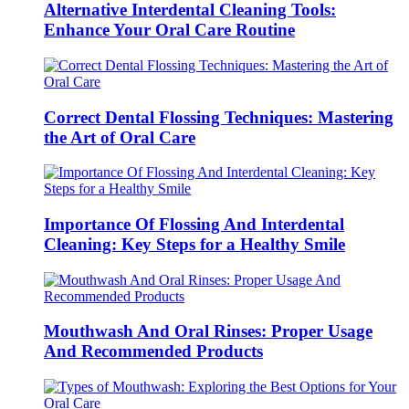
Alternative Interdental Cleaning Tools:
Enhance Your Oral Care Routine
Correct Dental Flossing Techniques: Mastering
the Art of Oral Care
Importance Of Flossing And Interdental
Cleaning: Key Steps for a Healthy Smile
Mouthwash And Oral Rinses: Proper Usage
And Recommended Products