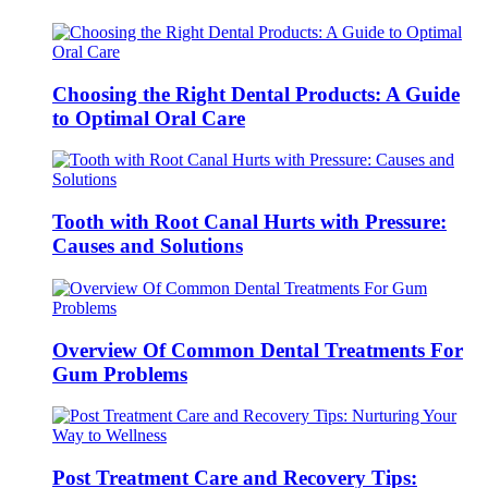
Choosing the Right Dental Products: A Guide
to Optimal Oral Care
Tooth with Root Canal Hurts with Pressure:
Causes and Solutions
Overview Of Common Dental Treatments For
Gum Problems
Post Treatment Care and Recovery Tips: