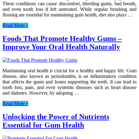
These conditions can cause discomfort, bleeding gums, bad breath,
and even tooth loss if left untreated. While regular brushing and
flossing are essential for maintaining gum health, diet also plays …
Read More »
Foods That Promote Healthy Gums –
Improve Your Oral Health Naturally
Maintaining oral health is crucial for a healthy and happy life. Gum
disease, also known as periodontitis, is an inflammatory condition
that affects the gums and bones supporting the teeth. It can lead to
tooth loss, pain, and even systemic diseases such as heart disease
and diabetes. However, by adopting …
Read More »
Unlocking the Power of Nutrients
Essential for Gum Health