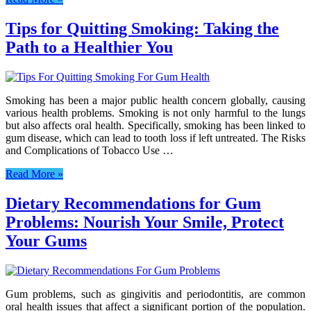
Tips for Quitting Smoking: Taking the
Path to a Healthier You
Smoking has been a major public health concern globally, causing
various health problems. Smoking is not only harmful to the lungs
but also affects oral health. Specifically, smoking has been linked to
gum disease, which can lead to tooth loss if left untreated. The Risks
and Complications of Tobacco Use …
Read More »
Dietary Recommendations for Gum
Problems: Nourish Your Smile, Protect
Your Gums
Gum problems, such as gingivitis and periodontitis, are common
oral health issues that affect a significant portion of the population.