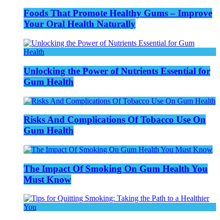
Foods That Promote Healthy Gums – Improve
Your Oral Health Naturally
Unlocking the Power of Nutrients Essential for
Gum Health
Risks And Complications Of Tobacco Use On
Gum Health
The Impact Of Smoking On Gum Health You
Must Know