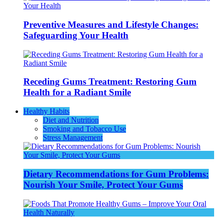
Preventive Measures and Lifestyle Changes:
Safeguarding Your Health
Receding Gums Treatment: Restoring Gum
Health for a Radiant Smile
Healthy Habits
Diet and Nutrition
Smoking and Tobacco Use
Stress Management
Dietary Recommendations for Gum Problems:
Nourish Your Smile, Protect Your Gums