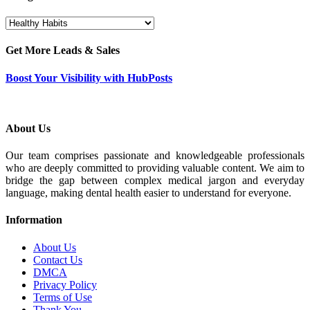
Categories
Get More Leads & Sales
Boost Your Visibility with HubPosts
About Us
Our team comprises passionate and knowledgeable professionals
who are deeply committed to providing valuable content. We aim to
bridge the gap between complex medical jargon and everyday
language, making dental health easier to understand for everyone.
Information
About Us
Contact Us
DMCA
Privacy Policy
Terms of Use
Thank You