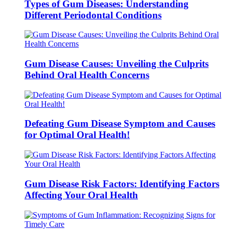
Types of Gum Diseases: Understanding
Different Periodontal Conditions
Gum Disease Causes: Unveiling the Culprits
Behind Oral Health Concerns
Defeating Gum Disease Symptom and Causes
for Optimal Oral Health!
Gum Disease Risk Factors: Identifying Factors
Affecting Your Oral Health