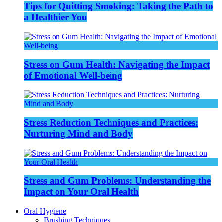
Tips for Quitting Smoking: Taking the Path to
a Healthier You
Stress on Gum Health: Navigating the Impact
of Emotional Well-being
Stress Reduction Techniques and Practices:
Nurturing Mind and Body
Stress and Gum Problems: Understanding the
Impact on Your Oral Health
Oral Hygiene
Brushing Techniques