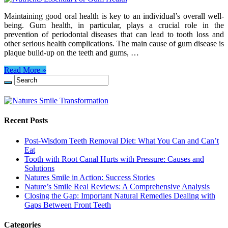
Maintaining good oral health is key to an individual’s overall well-
being. Gum health, in particular, plays a crucial role in the
prevention of periodontal diseases that can lead to tooth loss and
other serious health complications. The main cause of gum disease is
plaque build-up on the teeth and gums, …
Read More »
Recent Posts
Post-Wisdom Teeth Removal Diet: What You Can and Can’t
Eat
Tooth with Root Canal Hurts with Pressure: Causes and
Solutions
Natures Smile in Action: Success Stories
Nature’s Smile Real Reviews: A Comprehensive Analysis
Closing the Gap: Important Natural Remedies Dealing with
Gaps Between Front Teeth
Categories