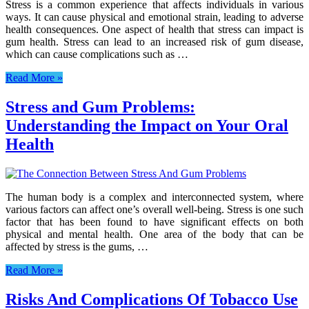
Stress is a common experience that affects individuals in various
ways. It can cause physical and emotional strain, leading to adverse
health consequences. One aspect of health that stress can impact is
gum health. Stress can lead to an increased risk of gum disease,
which can cause complications such as …
Read More »
Stress and Gum Problems:
Understanding the Impact on Your Oral
Health
The human body is a complex and interconnected system, where
various factors can affect one’s overall well-being. Stress is one such
factor that has been found to have significant effects on both
physical and mental health. One area of the body that can be
affected by stress is the gums, …
Read More »
Risks And Complications Of Tobacco Use