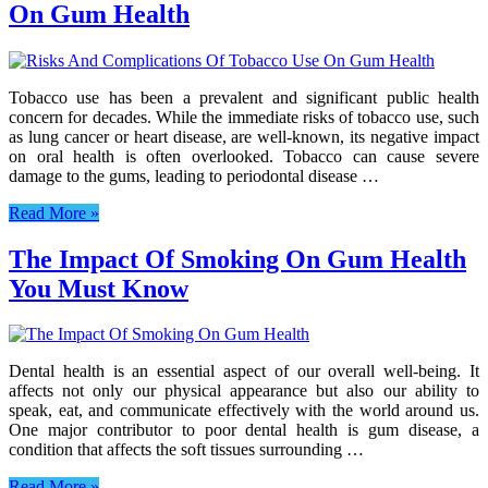
On Gum Health
Tobacco use has been a prevalent and significant public health
concern for decades. While the immediate risks of tobacco use, such
as lung cancer or heart disease, are well-known, its negative impact
on oral health is often overlooked. Tobacco can cause severe
damage to the gums, leading to periodontal disease …
Read More »
The Impact Of Smoking On Gum Health
You Must Know
Dental health is an essential aspect of our overall well-being. It
affects not only our physical appearance but also our ability to
speak, eat, and communicate effectively with the world around us.
One major contributor to poor dental health is gum disease, a
condition that affects the soft tissues surrounding …
Read More »