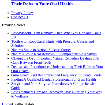
Their Roles in Your Oral Health
Privacy Policy
Contact Us
Breaking News
Post-Wisdom Teeth Removal Diet: What You Can and Can’t
Eat
Tooth with Root Canal Hurts with Pressure: Causes and
Solutions
Natures Smile in Action: Success Stories
Nature’s Smile Real Reviews: A Comprehensive Analysis
Closing the Gap: Important Natural Remedies Dealing with
Gaps Between Front Teeth
Dentists and Periodontists: Understanding Their Roles in Your
Oral Health
Gum Health And Recommended Frequency Of Dental Visits
Finding A Qualified Dental Professional For Gum Health
Surgical and Non-Surgical Procedures: A Comprehensive
Guide
Post Treatment Care and Recovery Tips: Nurturing Your Way
to Wellness
Home
/
Healthy Habits