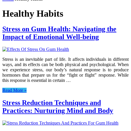
Healthy Habits
Stress on Gum Health: Navigating the
Impact of Emotional Well-being
Stress is an inevitable part of life. It affects individuals in different
ways, and its effects can be both physical and psychological. When
we experience stress, our body’s natural response is to produce
hormones that prepare us for the “fight or flight” response. While
this response is essential in certain …
Read More »
Stress Reduction Techniques and
Practices: Nurturing Mind and Body