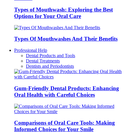
Types of Mouthwash: Exploring the Best
Options for Your Oral Care
Types Of Mouthwashes And Their Benefits
Professional Help
Dental Products and Tools
Dental Treatments
Dentists and Periodontists
Gum-Friendly Dental Products: Enhancing
Oral Health with Careful Choices
Comparisons of Oral Care Tools: Making
Informed Choices for Your Smile