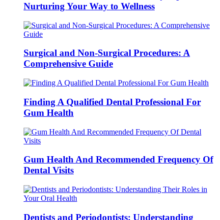
Nurturing Your Way to Wellness
Surgical and Non-Surgical Procedures: A
Comprehensive Guide
Finding A Qualified Dental Professional For
Gum Health
Gum Health And Recommended Frequency Of
Dental Visits
Dentists and Periodontists: Understanding