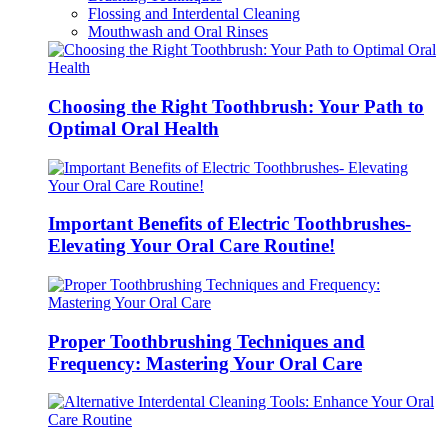
Flossing and Interdental Cleaning
Mouthwash and Oral Rinses
Choosing the Right Toothbrush: Your Path to
Optimal Oral Health
Important Benefits of Electric Toothbrushes-
Elevating Your Oral Care Routine!
Proper Toothbrushing Techniques and
Frequency: Mastering Your Oral Care