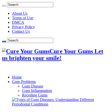
About Us
Terms of Use
DMCA
Privacy Policy
Contact Us
Cure Your Gums Let
us brighten your smile!
Home
Gum Problems
Gum Disease
Gum Inflammation
Receding Gums