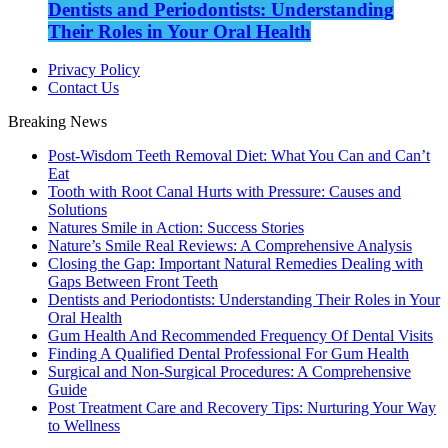
Dentists and Periodontists: Understanding
Their Roles in Your Oral Health
Privacy Policy
Contact Us
Breaking News
Post-Wisdom Teeth Removal Diet: What You Can and Can’t
Eat
Tooth with Root Canal Hurts with Pressure: Causes and
Solutions
Natures Smile in Action: Success Stories
Nature’s Smile Real Reviews: A Comprehensive Analysis
Closing the Gap: Important Natural Remedies Dealing with
Gaps Between Front Teeth
Dentists and Periodontists: Understanding Their Roles in Your
Oral Health
Gum Health And Recommended Frequency Of Dental Visits
Finding A Qualified Dental Professional For Gum Health
Surgical and Non-Surgical Procedures: A Comprehensive
Guide
Post Treatment Care and Recovery Tips: Nurturing Your Way
to Wellness