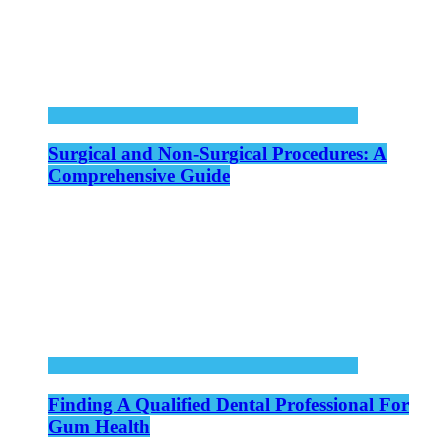
Surgical and Non-Surgical Procedures: A
Comprehensive Guide
Finding A Qualified Dental Professional For
Gum Health