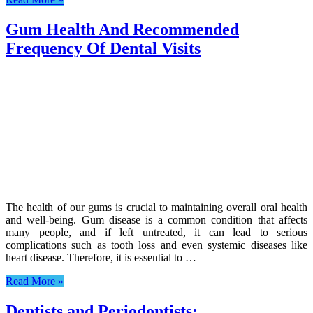
Gum Health And Recommended
Frequency Of Dental Visits
The health of our gums is crucial to maintaining overall oral health
and well-being. Gum disease is a common condition that affects
many people, and if left untreated, it can lead to serious
complications such as tooth loss and even systemic diseases like
heart disease. Therefore, it is essential to …
Read More »
Dentists and Periodontists: