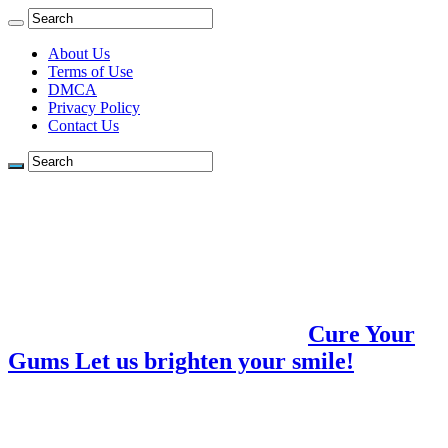
About Us
Terms of Use
DMCA
Privacy Policy
Contact Us
Cure Your
Gums Let us brighten your smile!