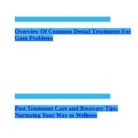
Overview Of Common Dental Treatments For
Gum Problems
Post Treatment Care and Recovery Tips:
Nurturing Your Way to Wellness