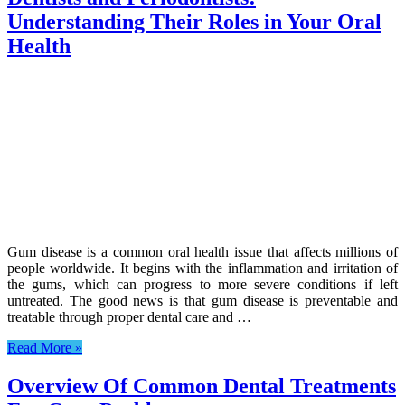
Understanding Their Roles in Your Oral
Health
Gum disease is a common oral health issue that affects millions of
people worldwide. It begins with the inflammation and irritation of
the gums, which can progress to more severe conditions if left
untreated. The good news is that gum disease is preventable and
treatable through proper dental care and …
Read More »
Overview Of Common Dental Treatments