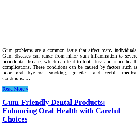
Gum problems are a common issue that affect many individuals.
Gum diseases can range from minor gum inflammation to severe
periodontal disease, which can lead to tooth loss and other health
complications. These conditions can be caused by factors such as
poor oral hygiene, smoking, genetics, and certain medical
conditions. …
Read More »
Gum-Friendly Dental Products:
Enhancing Oral Health with Careful
Choices