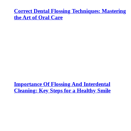
Correct Dental Flossing Techniques: Mastering
the Art of Oral Care
Importance Of Flossing And Interdental
Cleaning: Key Steps for a Healthy Smile