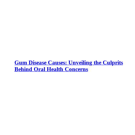
Gum Disease Causes: Unveiling the Culprits
Behind Oral Health Concerns