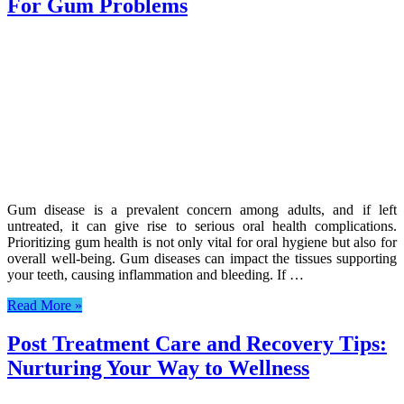
For Gum Problems
Gum disease is a prevalent concern among adults, and if left
untreated, it can give rise to serious oral health complications.
Prioritizing gum health is not only vital for oral hygiene but also for
overall well-being. Gum diseases can impact the tissues supporting
your teeth, causing inflammation and bleeding. If …
Read More »
Post Treatment Care and Recovery Tips:
Nurturing Your Way to Wellness