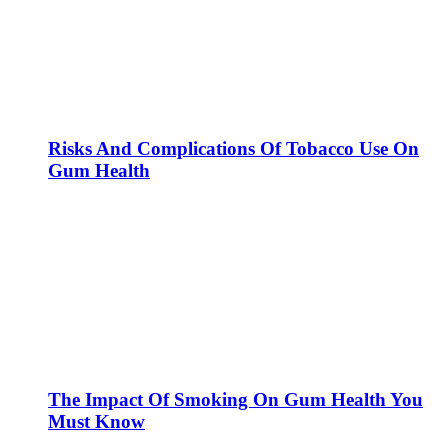
Risks And Complications Of Tobacco Use On
Gum Health
The Impact Of Smoking On Gum Health You
Must Know