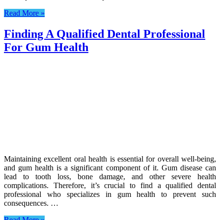
Read More »
Finding A Qualified Dental Professional
For Gum Health
Maintaining excellent oral health is essential for overall well-being,
and gum health is a significant component of it. Gum disease can
lead to tooth loss, bone damage, and other severe health
complications. Therefore, it’s crucial to find a qualified dental
professional who specializes in gum health to prevent such
consequences. …
Read More »