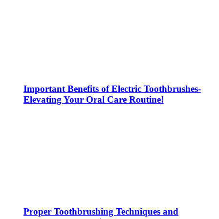
Important Benefits of Electric Toothbrushes-
Elevating Your Oral Care Routine!
Proper Toothbrushing Techniques and