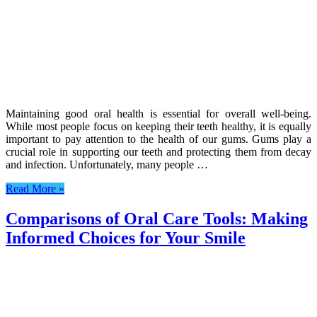
Maintaining good oral health is essential for overall well-being.
While most people focus on keeping their teeth healthy, it is equally
important to pay attention to the health of our gums. Gums play a
crucial role in supporting our teeth and protecting them from decay
and infection. Unfortunately, many people …
Read More »
Comparisons of Oral Care Tools: Making
Informed Choices for Your Smile