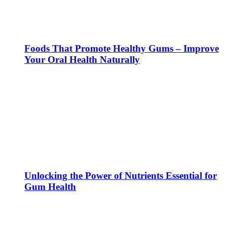
Foods That Promote Healthy Gums – Improve
Your Oral Health Naturally
Unlocking the Power of Nutrients Essential for
Gum Health