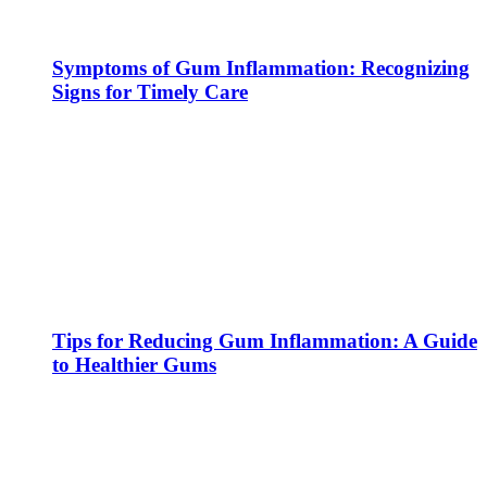
Symptoms of Gum Inflammation: Recognizing
Signs for Timely Care
Tips for Reducing Gum Inflammation: A Guide
to Healthier Gums