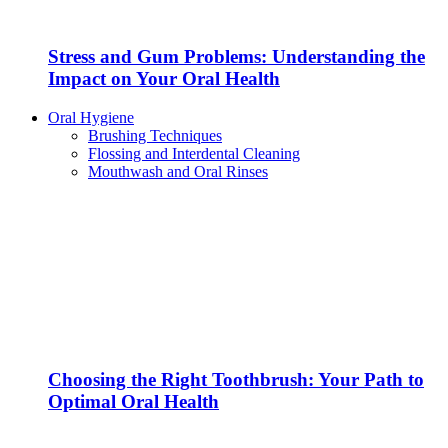
Stress and Gum Problems: Understanding the
Impact on Your Oral Health
Oral Hygiene
Brushing Techniques
Flossing and Interdental Cleaning
Mouthwash and Oral Rinses
Choosing the Right Toothbrush: Your Path to
Optimal Oral Health