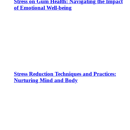
Stress on Gum Health: Navigating the Impact
of Emotional Well-being
Stress Reduction Techniques and Practices:
Nurturing Mind and Body