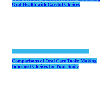
Oral Health with Careful Choices
Comparisons of Oral Care Tools: Making
Informed Choices for Your Smile