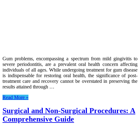
Gum problems, encompassing a spectrum from mild gingivitis to
severe periodontitis, are a prevalent oral health concern affecting
individuals of all ages. While undergoing treatment for gum disease
is indispensable for restoring oral health, the significance of post-
treatment care and recovery cannot be overstated in preserving the
results attained through …
Read More »
Surgical and Non-Surgical Procedures: A
Comprehensive Guide