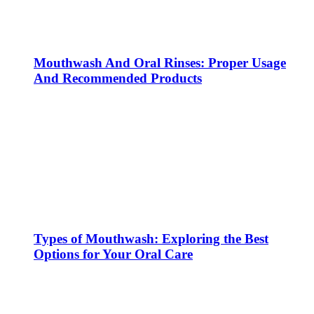
Mouthwash And Oral Rinses: Proper Usage
And Recommended Products
Types of Mouthwash: Exploring the Best
Options for Your Oral Care