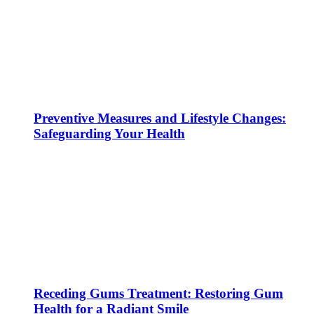
Preventive Measures and Lifestyle Changes:
Safeguarding Your Health
Receding Gums Treatment: Restoring Gum
Health for a Radiant Smile