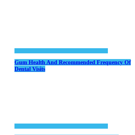
Gum Health And Recommended Frequency Of
Dental Visits