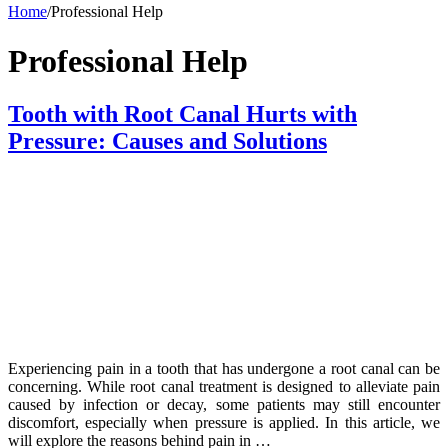
Home
/
Professional Help
Professional Help
Tooth with Root Canal Hurts with
Pressure: Causes and Solutions
Experiencing pain in a tooth that has undergone a root canal can be
concerning. While root canal treatment is designed to alleviate pain
caused by infection or decay, some patients may still encounter
discomfort, especially when pressure is applied. In this article, we
will explore the reasons behind pain in …