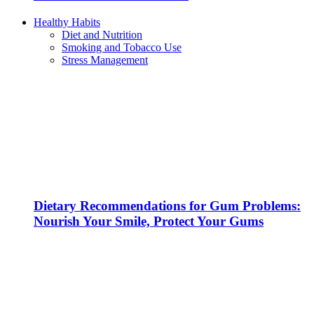
Healthy Habits
Diet and Nutrition
Smoking and Tobacco Use
Stress Management
Dietary Recommendations for Gum Problems:
Nourish Your Smile, Protect Your Gums