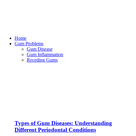
Home
Gum Problems
Gum Disease
Gum Inflammation
Receding Gums
Types of Gum Diseases: Understanding
Different Periodontal Conditions