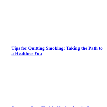
Tips for Quitting Smoking: Taking the Path to
a Healthier You