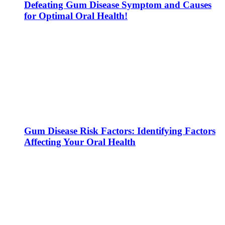
Defeating Gum Disease Symptom and Causes
for Optimal Oral Health!
Gum Disease Risk Factors: Identifying Factors
Affecting Your Oral Health