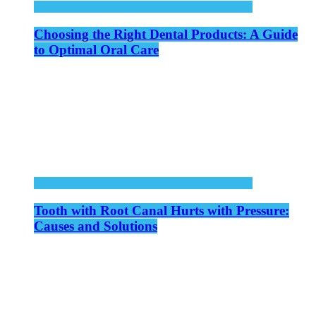
Choosing the Right Dental Products: A Guide
to Optimal Oral Care
Tooth with Root Canal Hurts with Pressure:
Causes and Solutions