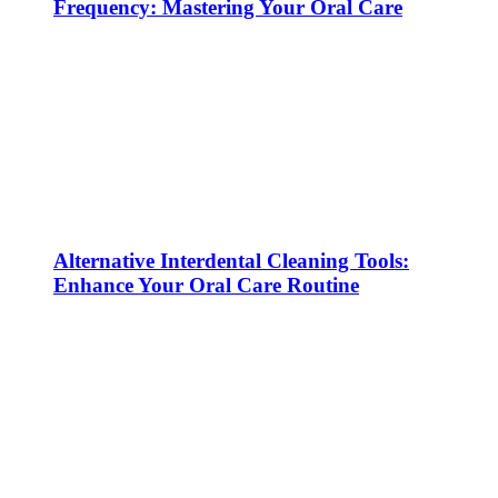
Frequency: Mastering Your Oral Care
Alternative Interdental Cleaning Tools:
Enhance Your Oral Care Routine