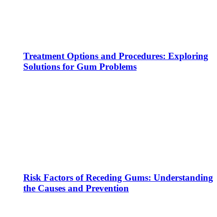
Treatment Options and Procedures: Exploring
Solutions for Gum Problems
Risk Factors of Receding Gums: Understanding
the Causes and Prevention