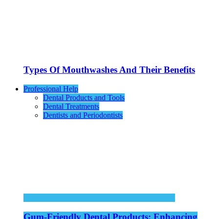
Types Of Mouthwashes And Their Benefits
Professional Help
Dental Products and Tools
Dental Treatments
Dentists and Periodontists
Gum-Friendly Dental Products: Enhancing